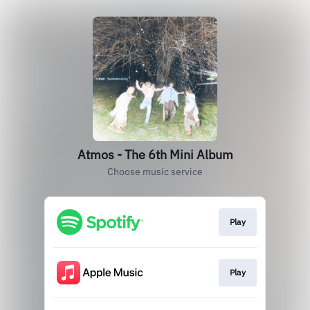
Atmos - The 6th Mini Album
Choose music service
Play
Play