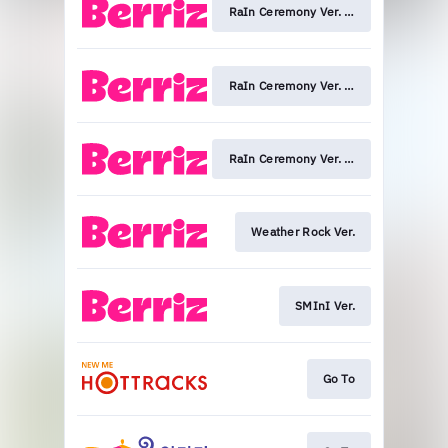
RaIn Ceremony Ver. (KEY)
RaIn Ceremony Ver. (MINHO)
RaIn Ceremony Ver. (TAEMIN)
Weather Rock Ver.
SMInI Ver.
Go To