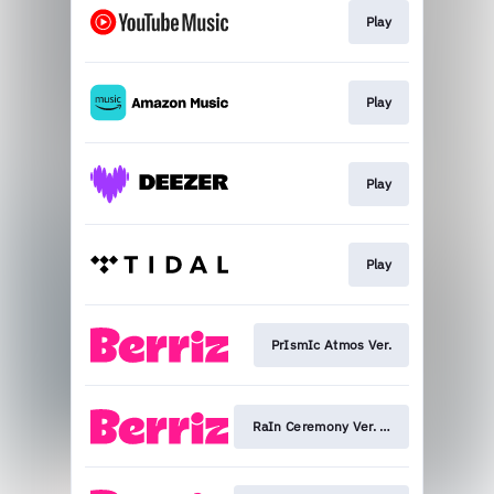
Play
Play
Play
Play
PrIsmIc Atmos Ver.
RaIn Ceremony Ver. (ONEW)